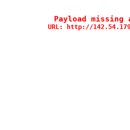
Payload missing 
URL: http://142.54.17