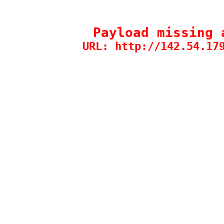
Payload missing 
URL: http://142.54.17