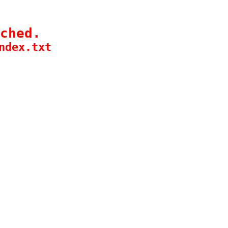
ched.
ndex.txt