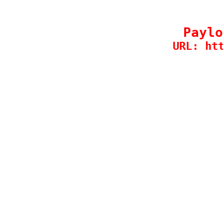
Paylo
URL: ht