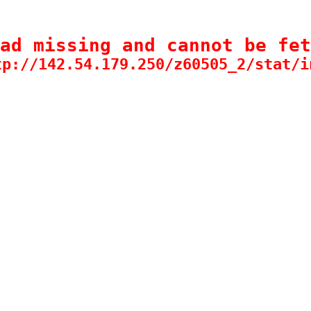
ad missing and cannot be fet
tp://142.54.179.250/z60505_2/stat/i