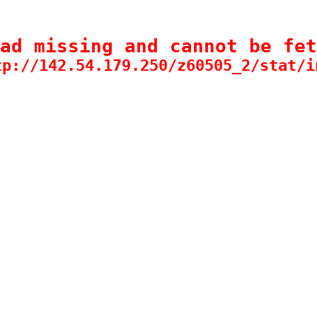
ad missing and cannot be fet
tp://142.54.179.250/z60505_2/stat/i