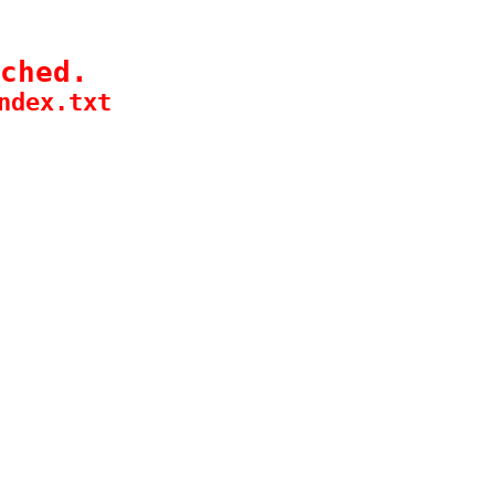
ched.
ndex.txt