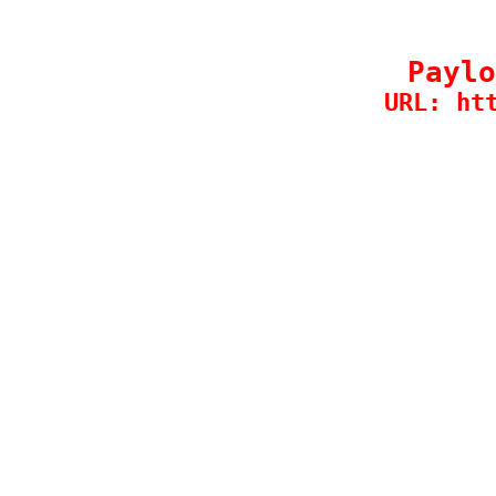
Paylo
URL: ht