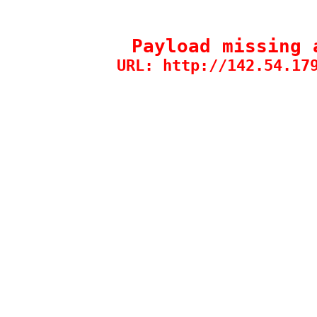
Payload missing 
URL: http://142.54.17