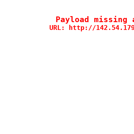
Payload missing 
URL: http://142.54.17