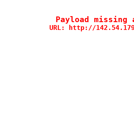
Payload missing 
URL: http://142.54.17