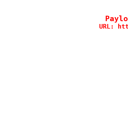
Paylo
URL: ht