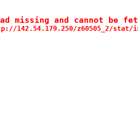
ad missing and cannot be fet
tp://142.54.179.250/z60505_2/stat/i