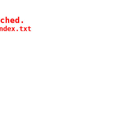
ched.
ndex.txt