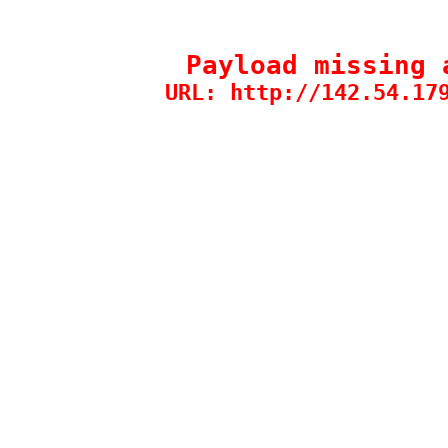
Payload missing 
URL: http://142.54.17