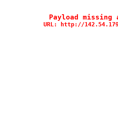
Payload missing 
URL: http://142.54.17