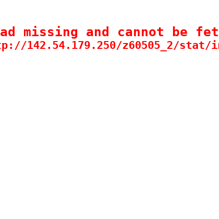
ad missing and cannot be fet
tp://142.54.179.250/z60505_2/stat/i