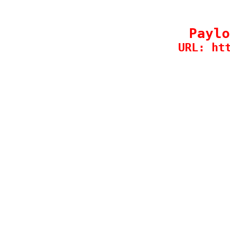
Paylo
URL: ht