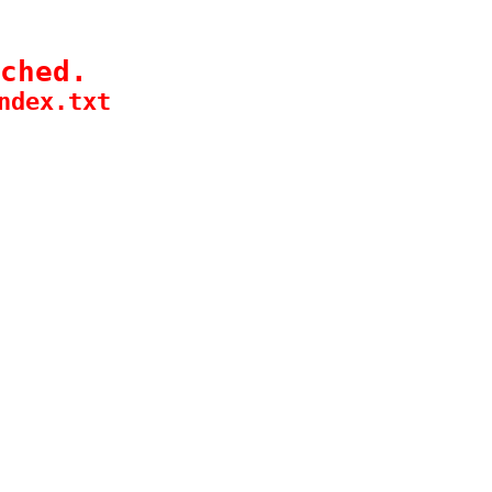
ched.
ndex.txt