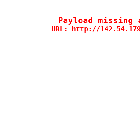
Payload missing 
URL: http://142.54.17