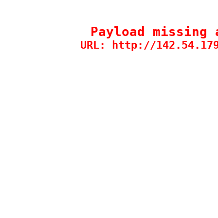
Payload missing 
URL: http://142.54.17