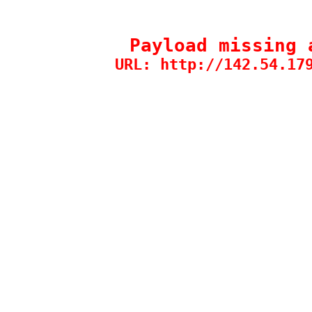
Payload missing 
URL: http://142.54.17