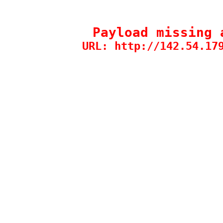
Payload missing 
URL: http://142.54.17