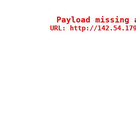
Payload missing 
URL: http://142.54.17