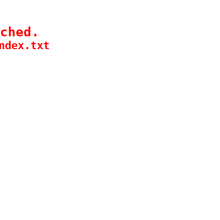
ched.
ndex.txt