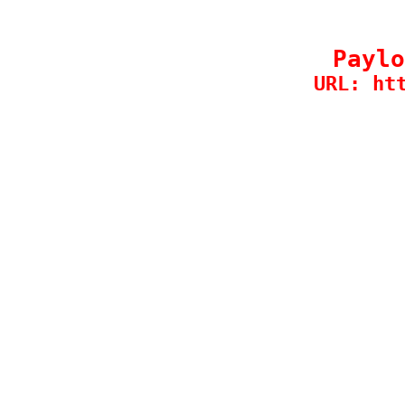
Paylo
URL: ht