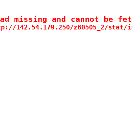
ad missing and cannot be fet
tp://142.54.179.250/z60505_2/stat/i