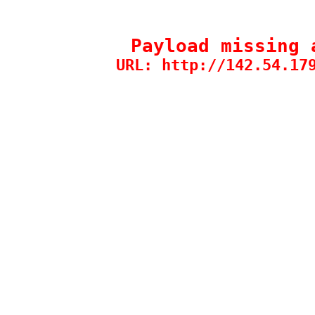
Payload missing 
URL: http://142.54.17