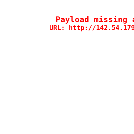
Payload missing 
URL: http://142.54.17