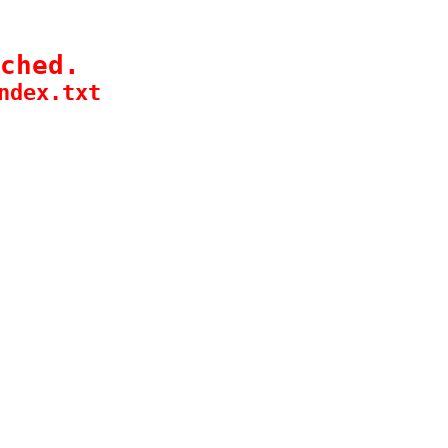
ched.
ndex.txt