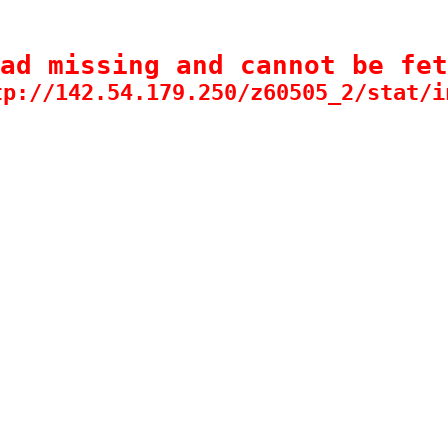
ad missing and cannot be fet
tp://142.54.179.250/z60505_2/stat/i