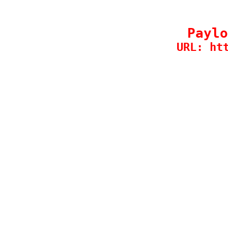
Paylo
URL: ht