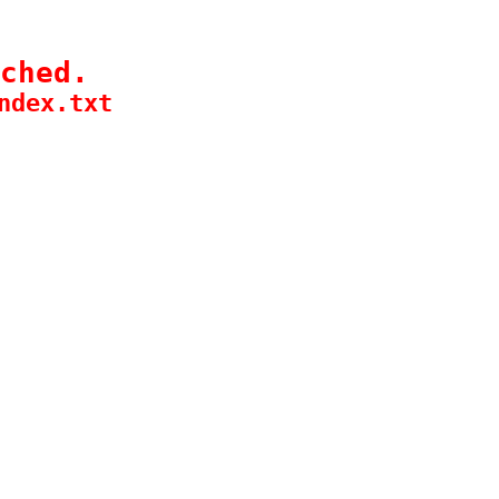
ched.
ndex.txt