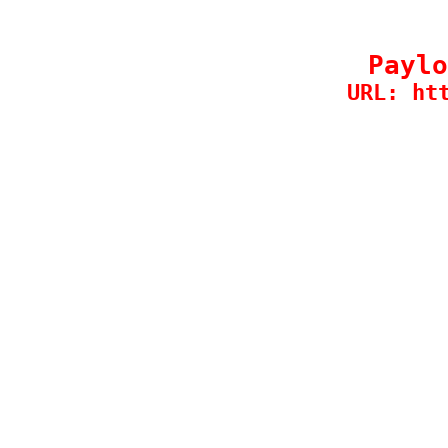
Paylo
URL: ht