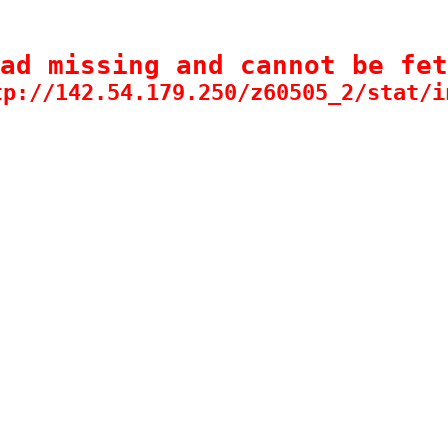
ad missing and cannot be fet
tp://142.54.179.250/z60505_2/stat/i