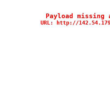
Payload missing 
URL: http://142.54.17