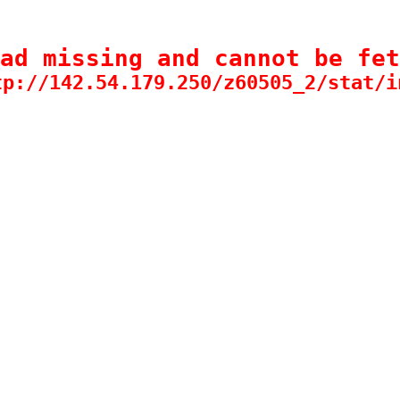
ad missing and cannot be fet
tp://142.54.179.250/z60505_2/stat/i