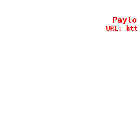
Paylo
URL: ht