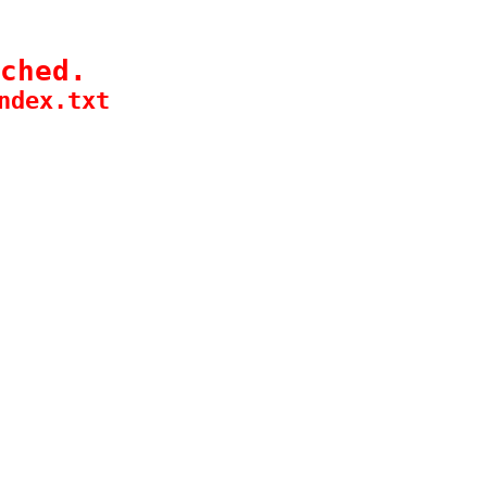
ched.
ndex.txt