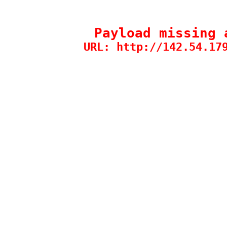
Payload missing 
URL: http://142.54.17