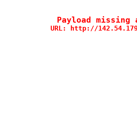
Payload missing 
URL: http://142.54.17