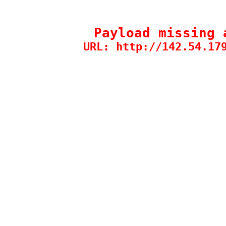
Payload missing 
URL: http://142.54.17